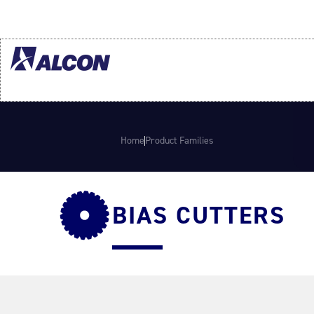
Home
Product Families
BIAS CUTTERS