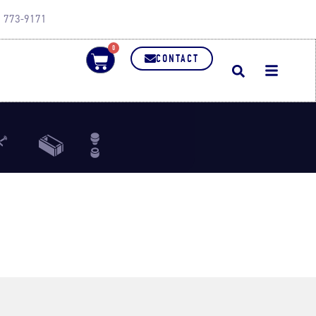
0) 773-9171
0
CONTACT
Bar
Refractory Brick
Punch
lies
Dies
Dies