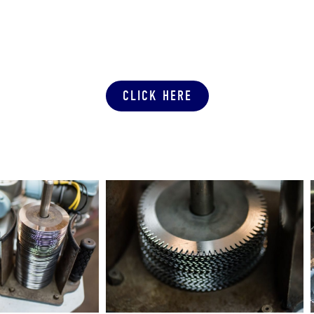
SUBMIT A PRODUCTION QUOTE
CLICK HERE