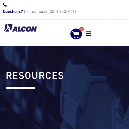
Questions?
Call us today (330) 773-9171
0
RESOURCES