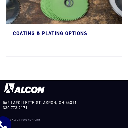
COATING & PLATING OPTIONS
565 LAFOLLETTE ST. AKRON, OH 44311
330.773.9171
©2026 ALCON TOOL COMPANY