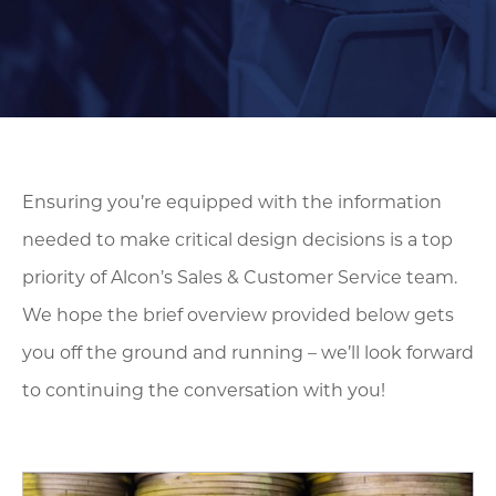
Ensuring you’re equipped with the information
needed to make critical design decisions is a top
priority of Alcon’s Sales & Customer Service team.
We hope the brief overview provided below gets
you off the ground and running – we’ll look forward
to continuing the conversation with you!