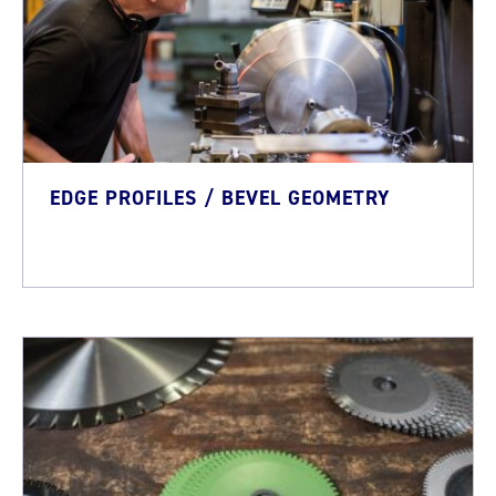
EDGE PROFILES / BEVEL GEOMETRY