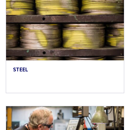
STEEL