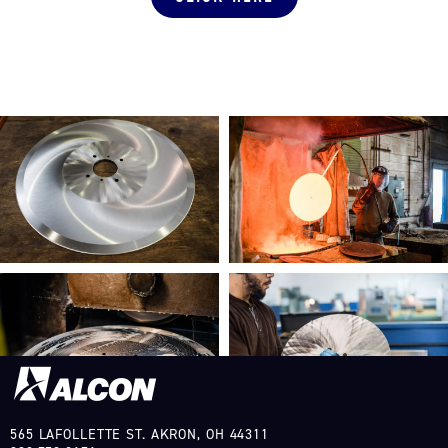
565 LAFOLLETTE ST. AKRON, OH 44311