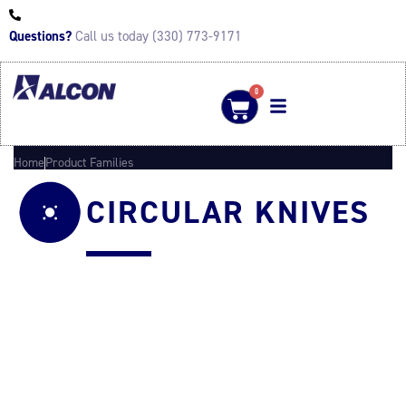
Questions?
Call us today (330) 773-9171
0
Home
Product Families
CIRCULAR KNIVES