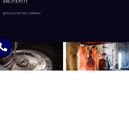
330.773.9171
©2026 ALCON TOOL COMPANY