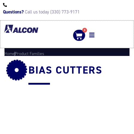
Questions?
Call us today (330) 773-9171
0
Home
Product Families
BIAS CUTTERS