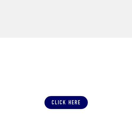
SUBMIT A PRODUCTION QUOTE
CLICK HERE