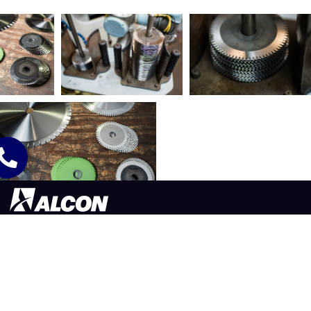
565 LAFOLLETTE ST. AKRON, OH 44311
330.773.9171
©2026 ALCON TOOL COMPANY