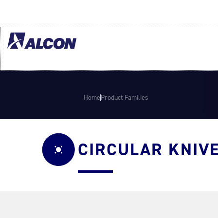
Home
Product Families
CIRCULAR KNIV