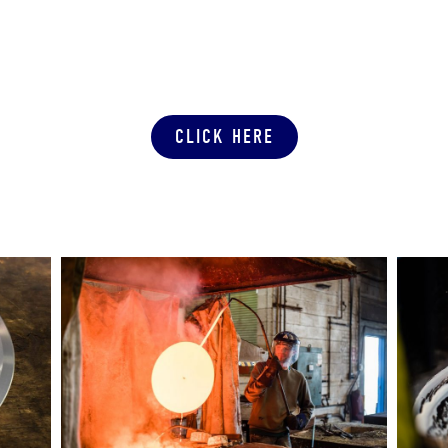
SUBMIT A PRODUCTION QUOTE
CLICK HERE