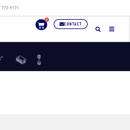
0) 773-9171
0
CONTACT
Bar
Refractory Brick
Punch
lies
Dies
Dies