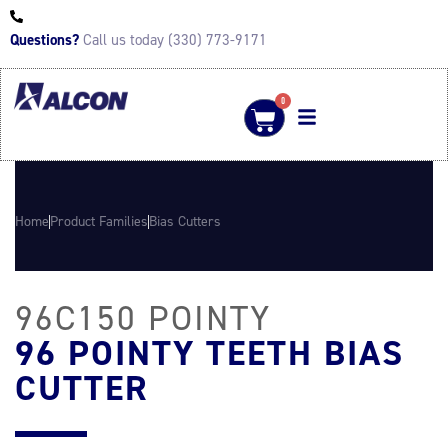
Questions?
Call us today (330) 773-9171
0
Home
Product Families
Bias Cutters
96C150 POINTY
96 POINTY TEETH BIAS
CUTTER