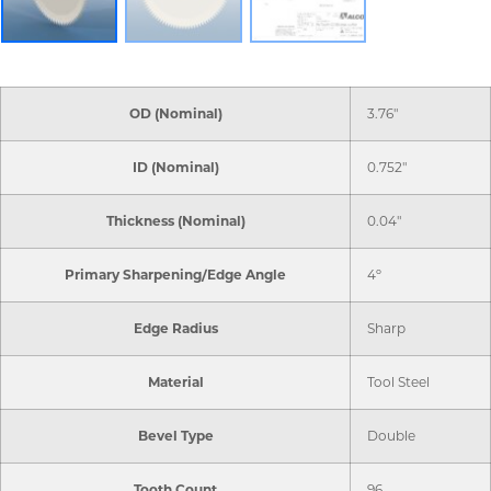
OD (Nominal)
3.76"
ID (Nominal)
0.752"
Thickness (Nominal)
0.04"
Primary Sharpening/Edge Angle
4º
Edge Radius
Sharp
Material
Tool Steel
Bevel Type
Double
Tooth Count
96