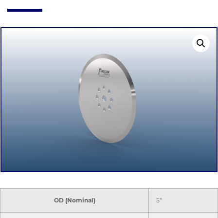
OD (Nominal)
5"