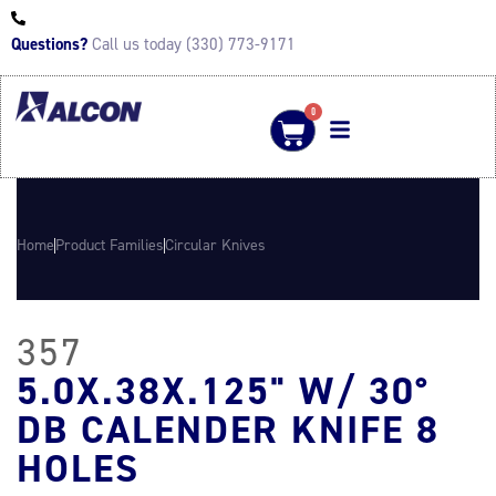
Questions?
Call us today (330) 773-9171
0
Home
Product Families
Circular Knives
357
5.0X.38X.125" W/ 30°
DB CALENDER KNIFE 8
HOLES