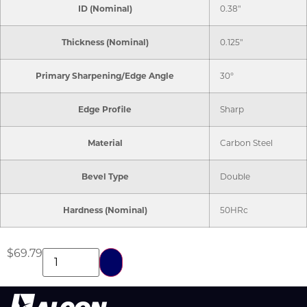
ID (Nominal)
0.38"
Thickness (Nominal)
0.125"
Primary Sharpening/Edge Angle
30°
Edge Profile
Sharp
Material
Carbon Steel
Bevel Type
Double
Hardness (Nominal)
50HRc
$
69.79