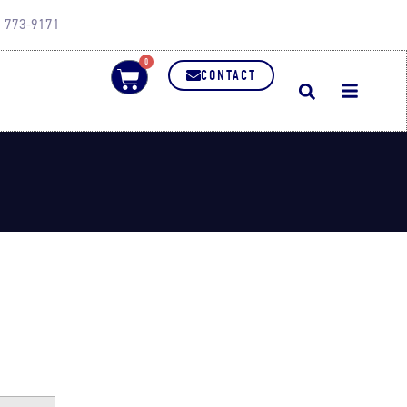
0) 773-9171
0
CONTACT