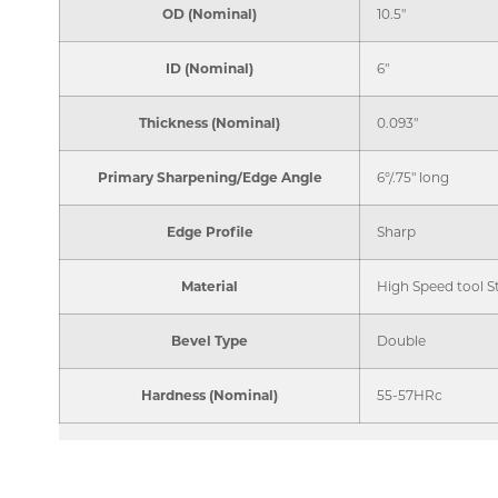
OD (Nominal)
10.5"
ID (Nominal)
6"
Thickness (Nominal)
0.093"
Primary Sharpening/Edge Angle
6°/.75" long
Edge Profile
Sharp
Material
High Speed tool S
Bevel Type
Double
Hardness (Nominal)
55-57HRc