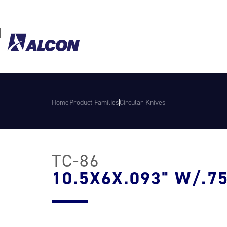
Home
Product Families
Circular Knives
TC-86
10.5X6X.093" W/.75