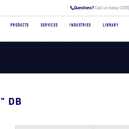
Questions?
Call us today (33
PRODUCTS
SERVICES
INDUSTRIES
LIBRARY
" DB