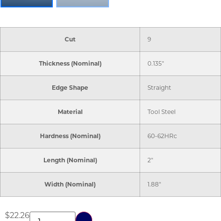
Cut
9
Thickness (Nominal)
0.135"
Edge Shape
Straight
Material
Tool Steel
Hardness (Nominal)
60-62HRc
Length (Nominal)
2"
Width (Nominal)
1.88"
$
22.26