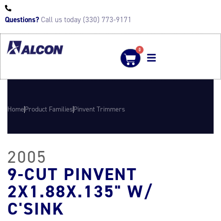
Questions?
Call us today (330) 773-9171
0
Home
Product Families
Pinvent Trimmers
2005
9-CUT PINVENT
2X1.88X.135" W/
C'SINK