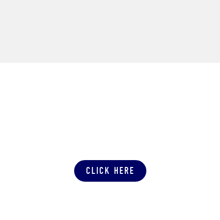
SUBMIT A PRODUCTION QUOTE
CLICK HERE