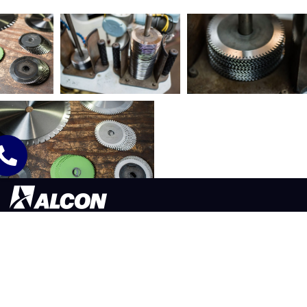
565 LAFOLLETTE ST. AKRON, OH 44311
330.773.9171
©2026 ALCON TOOL COMPANY