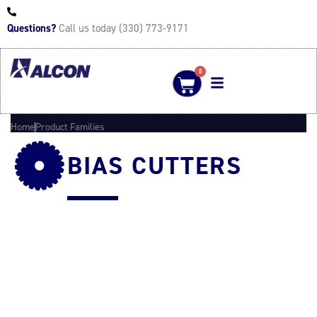
Questions?
Call us today (330) 773-9171
0
Home
Product Families
BIAS CUTTERS