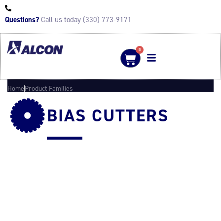
Questions?
Call us today (330) 773-9171
0
Home
Product Families
BIAS CUTTERS