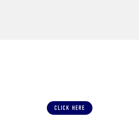
SUBMIT A PRODUCTION QUOTE
CLICK HERE