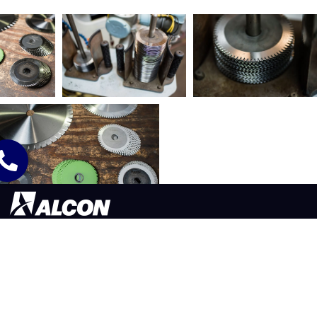
565 LAFOLLETTE ST. AKRON, OH 44311
330.773.9171
©2026 ALCON TOOL COMPANY